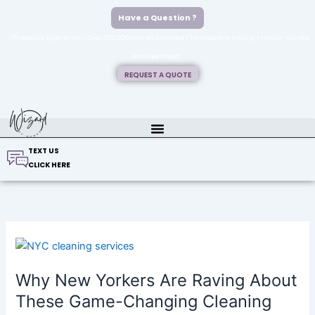
Skip
Have a Question ?
to
✨15 Years Of Experience | Over 200,000 Homes Cleaned | Transparent Pricing | Family-Owned
content
And Operated✨
REQUEST A QUOTE
TEXT US
CLICK HERE
Why
New
Why New Yorkers Are Raving About
Yorkers
Are
These Game-Changing Cleaning
Raving