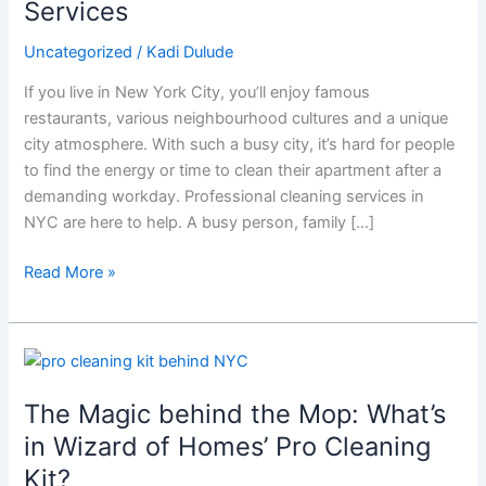
Services
About
These
Uncategorized
/
Kadi Dulude
Game-
If you live in New York City, you’ll enjoy famous
Changing
restaurants, various neighbourhood cultures and a unique
Cleaning
city atmosphere. With such a busy city, it’s hard for people
Services
to find the energy or time to clean their apartment after a
demanding workday. Professional cleaning services in
NYC are here to help. A busy person, family […]
Read More »
The
Magic
The Magic behind the Mop: What’s
behind
the
in Wizard of Homes’ Pro Cleaning
Mop:
Kit?