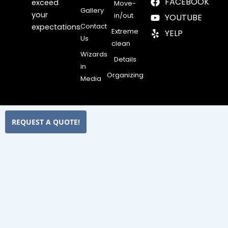
FACEBOOK
exceed
Move-
Gallery
your
in/out
YOUTUBE
Contact
expectations.
Extreme
YELP
Us
clean
Wizards
Details
in
Organizing
Media
REQUEST A QUOTE!