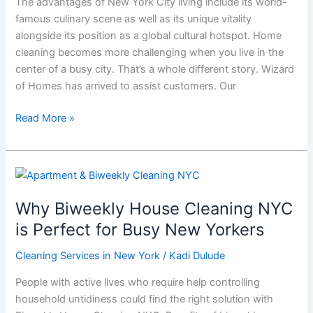
The advantages of New York City living include its world-
to
famous culinary scene as well as its unique vitality
Offer
alongside its position as a global cultural hotspot. Home
cleaning becomes more challenging when you live in the
center of a busy city. That’s a whole different story. Wizard
of Homes has arrived to assist customers. Our
Read More »
Why
Biweekly
Why Biweekly House Cleaning NYC
House
Cleaning
is Perfect for Busy New Yorkers
NYC
Cleaning Services in New York
/
Kadi Dulude
is
Perfect
People with active lives who require help controlling
for
household untidiness could find the right solution with
Busy