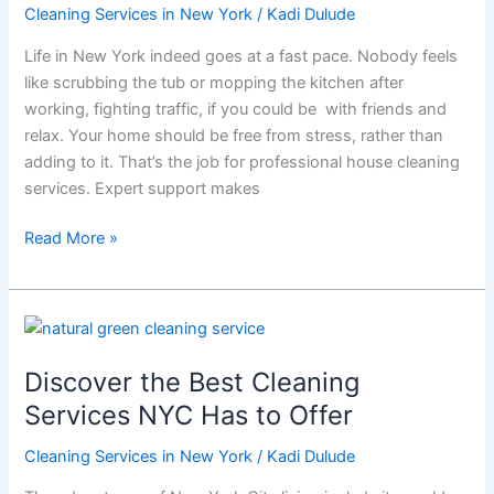
House
Cleaning Services in New York
/
Kadi Dulude
Cleaning
Life in New York indeed goes at a fast pace. Nobody feels
with
like scrubbing the tub or mopping the kitchen after
Wizard
working, fighting traffic, if you could be with friends and
of
relax. Your home should be free from stress, rather than
Homes
adding to it. That’s the job for professional house cleaning
services. Expert support makes
Read More »
Discover
the
Discover the Best Cleaning
Best
Cleaning
Services NYC Has to Offer
Services
Cleaning Services in New York
/
Kadi Dulude
NYC
Has