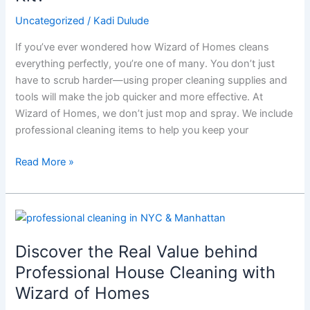
What’s
in
Uncategorized
/
Kadi Dulude
Wizard
If you’ve ever wondered how Wizard of Homes cleans
of
everything perfectly, you’re one of many. You don’t just
Homes’
have to scrub harder—using proper cleaning supplies and
Pro
tools will make the job quicker and more effective. At
Cleaning
Wizard of Homes, we don’t just mop and spray. We include
Kit?
professional cleaning items to help you keep your
Read More »
Discover
the
Discover the Real Value behind
Real
Value
Professional House Cleaning with
behind
Wizard of Homes
Professional