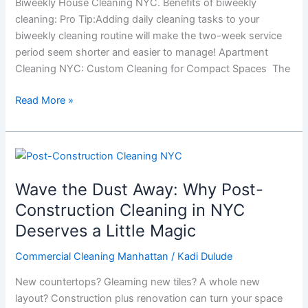
Biweekly House Cleaning NYC. Benefits of biweekly
New
cleaning: Pro Tip:Adding daily cleaning tasks to your
Yorkers
biweekly cleaning routine will make the two-week service
period seem shorter and easier to manage! Apartment
Cleaning NYC: Custom Cleaning for Compact Spaces The
Read More »
Wave
the
Wave the Dust Away: Why Post-
Dust
Away:
Construction Cleaning in NYC
Why
Deserves a Little Magic
Post-
Construction
Commercial Cleaning Manhattan
/
Kadi Dulude
Cleaning
New countertops? Gleaming new tiles? A whole new
in
layout? Construction plus renovation can turn your space
NYC