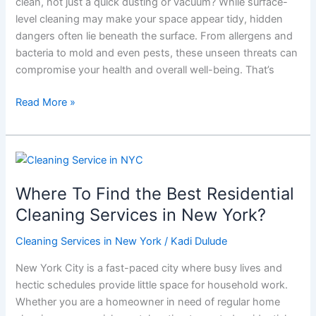
clean, not just a quick dusting or vacuum? While surface-
Cleaning
level cleaning may make your space appear tidy, hidden
Is
dangers often lie beneath the surface. From allergens and
a
bacteria to mold and even pests, these unseen threats can
Must
compromise your health and overall well-being. That’s
Read More »
Where
To
Where To Find the Best Residential
Find
the
Cleaning Services in New York?
Best
Cleaning Services in New York
/
Kadi Dulude
Residential
Cleaning
New York City is a fast-paced city where busy lives and
Services
hectic schedules provide little space for household work.
in
Whether you are a homeowner in need of regular home
New