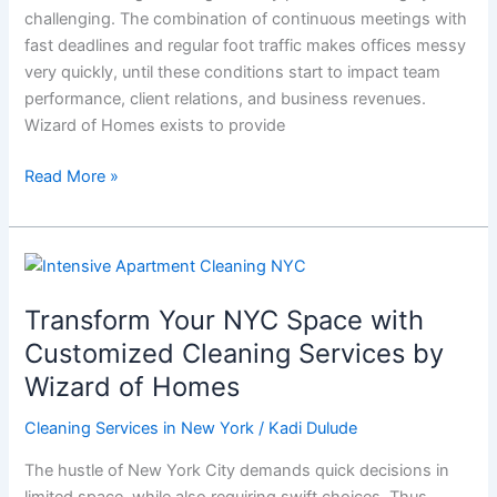
challenging. The combination of continuous meetings with
Crew
fast deadlines and regular foot traffic makes offices messy
very quickly, until these conditions start to impact team
performance, client relations, and business revenues.
Wizard of Homes exists to provide
Read More »
Transform
Your
Transform Your NYC Space with
NYC
Space
Customized Cleaning Services by
with
Wizard of Homes
Customized
Cleaning
Cleaning Services in New York
/
Kadi Dulude
Services
The hustle of New York City demands quick decisions in
by
limited space, while also requiring swift choices. Thus,