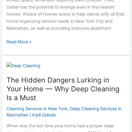
Wizard
clutter has the potential to emerge even in the neatest
of
homes. Wizard of Homes exists to help clients with all their
Homes
home organizing service needs in New York City and
Manhattan, as well as providing intensive apartment
Read More »
The
Hidden
The Hidden Dangers Lurking in
Dangers
Lurking
Your Home — Why Deep Cleaning
in
Is a Must
Your
Home
Cleaning Services in New York
,
Deep Cleaning Services in
—
Manhattan
/
Kadi Dulude
Why
When was the last time your home had a proper deep
Deep