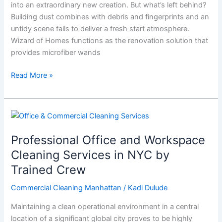
into an extraordinary new creation. But what’s left behind?
Deserves
Building dust combines with debris and fingerprints and an
a
untidy scene fails to deliver a fresh start atmosphere.
Little
Wizard of Homes functions as the renovation solution that
Magic
provides microfiber wands
Read More »
Professional
Office
Professional Office and Workspace
and
Workspace
Cleaning Services in NYC by
Cleaning
Trained Crew
Services
in
Commercial Cleaning Manhattan
/
Kadi Dulude
NYC
Maintaining a clean operational environment in a central
by
location of a significant global city proves to be highly
Trained