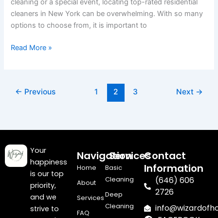
cleaning or a special event, locating top-rated residential
York?
cleaners in New York can be overwhelming. With so many
options to choose from, it is important to
Read More »
←
Previous
1
2
3
Next
→
Your
Navigation
Services
Contact
happiness
Information
Home
Basic
is our top
Cleaning
(646) 606
About
priority,
2726
Deep
and we
Services
Cleaning
info@wizardof
strive to
FAQ