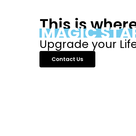
This is wher
MAGIC STA
Upgrade your Lif
Contact Us