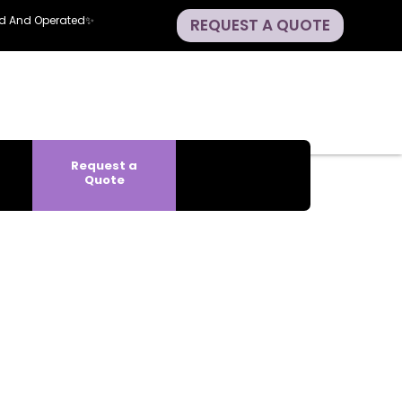
ned And Operated✨
REQUEST A QUOTE
Request a
Quote