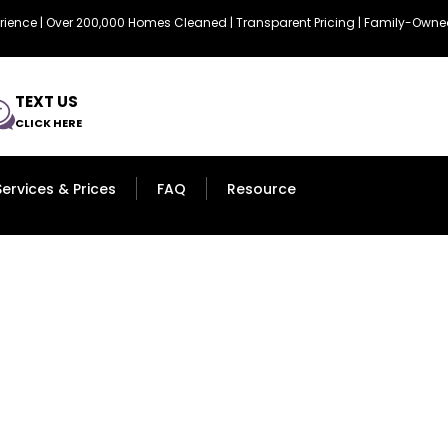
erience | Over 200,000 Homes Cleaned | Transparent Pricing | Family-Ow
TEXT US
CLICK HERE
Services & Prices
FAQ
Resource