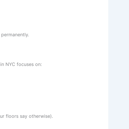
t permanently.
 in NYC focuses on:
ur floors say otherwise).