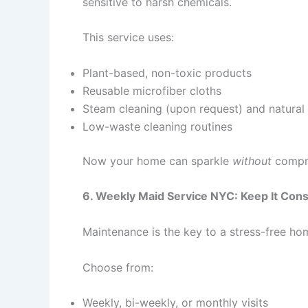
sensitive to harsh chemicals.
This service uses:
Plant-based, non-toxic products
Reusable microfiber cloths
Steam cleaning (upon request) and natural 
Low-waste cleaning routines
Now your home can sparkle
without
compro
6. Weekly Maid Service NYC: Keep It Cons
Maintenance is the key to a stress-free ho
Choose from:
Weekly, bi-weekly, or monthly visits