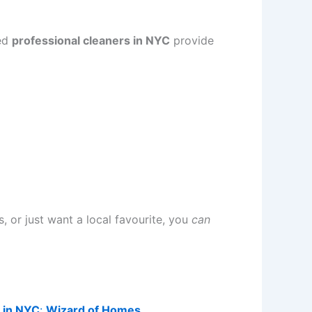
ted
professional cleaners in NYC
provide
 or just want a local favourite, you
can
s in NYC
:
Wizard of Homes
.