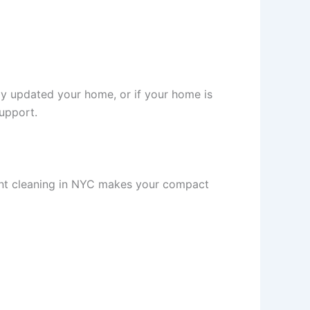
ly updated your home, or if your home is
support.
ment cleaning in NYC makes your compact