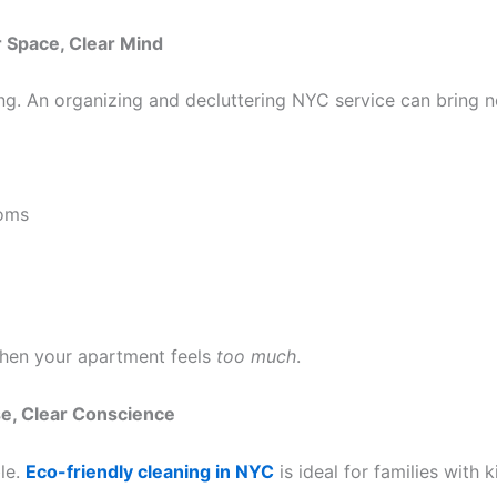
r Space, Clear Mind
ning. An organizing and decluttering NYC service can bring 
ooms
when your apartment feels
too much
.
se, Clear Conscience
ble.
Eco-friendly cleaning in NYC
is ideal for families with k