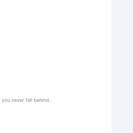
you never fall behind.