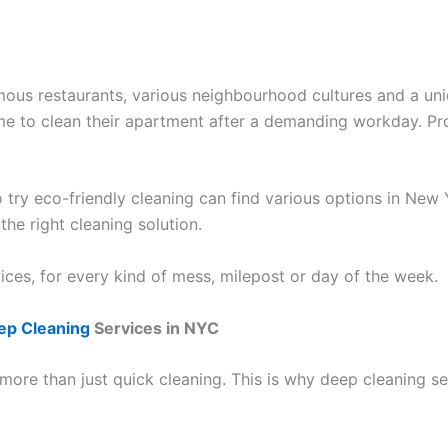
famous restaurants, various neighbourhood cultures and a un
time to clean their apartment after a demanding workday. P
 try eco-friendly cleaning can find various options in New 
the right cleaning solution.
ices, for every kind of mess, milepost or day of the week.
ep Cleaning
Services in NYC
ore than just quick cleaning. This is why deep cleaning se