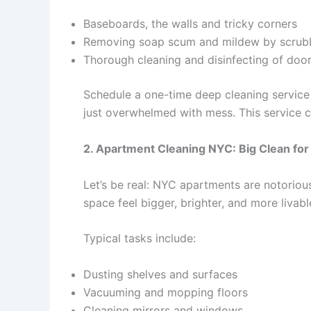
Baseboards, the walls and tricky corners
Removing soap scum and mildew by scrub
Thorough cleaning and disinfecting of doors
Schedule a one-time deep cleaning service 
just overwhelmed with mess. This service ca
2. Apartment Cleaning NYC: Big Clean for
Let’s be real: NYC apartments are notoriou
space feel bigger, brighter, and more livabl
Typical tasks include:
Dusting shelves and surfaces
Vacuuming and mopping floors
Cleaning mirrors and windows