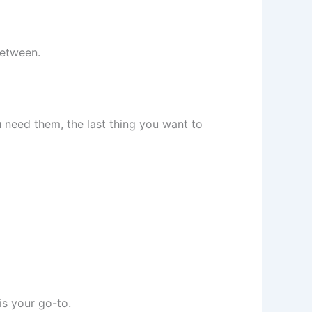
between.
need them, the last thing you want to
is your go-to.