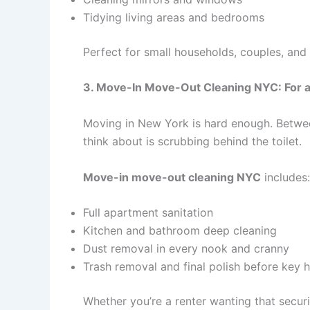
Tidying living areas and bedrooms
Perfect for small households, couples, and
3. Move-In Move-Out Cleaning NYC: For a
Moving in New York is hard enough. Betwee
think about is scrubbing behind the toilet.
Move-in move-out cleaning NYC
includes:
Full apartment sanitation
Kitchen and bathroom deep cleaning
Dust removal in every nook and cranny
Trash removal and final polish before key 
Whether you’re a renter wanting that securi