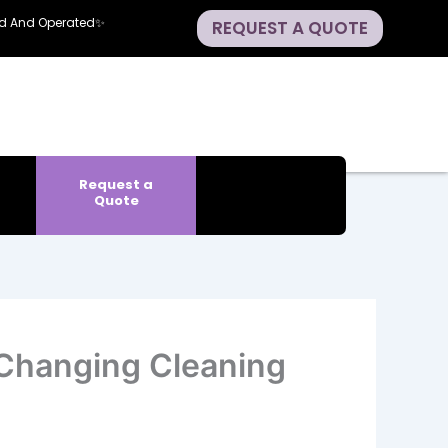
ned And Operated✨
REQUEST A QUOTE
Request a
Quote
Changing Cleaning