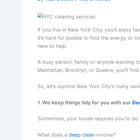
If you live in New York City, you’ll enjoy 
it’s hard for people to find the energy or 
here to help.
A busy person, family or anyone wanting to
Manhattan, Brooklyn, or Queens, you’ll find 
So, let’s explore New York City’s many serv
1. We keep things tidy for you with our
De
Sometimes, your house requires you to do m
What does a
deep clean
involve?