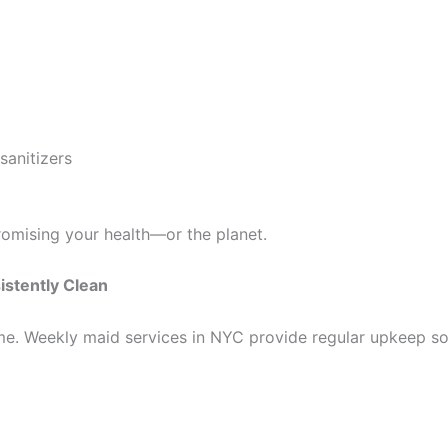
sanitizers
mising your health—or the planet.
istently Clean
me. Weekly maid services in NYC provide regular upkeep so 