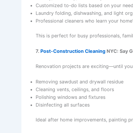
Customized to-do lists based on your nee
Laundry folding, dishwashing, and light org
Professional cleaners who learn your home’
This is perfect for busy professionals, fami
7.
Post-Construction Cleaning
NYC: Say G
Renovation projects are exciting—until you 
Removing sawdust and drywall residue
Cleaning vents, ceilings, and floors
Polishing windows and fixtures
Disinfecting all surfaces
Ideal after home improvements, painting pro