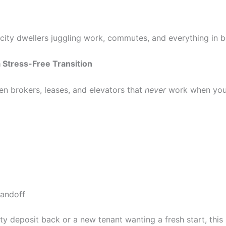
 city dwellers juggling work, commutes, and everything in 
 Stress-Free Transition
n brokers, leases, and elevators that
never
work when you 
handoff
ty deposit back or a new tenant wanting a fresh start, this 