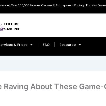
erience | Over 200,000 Homes Cleaned | Transparent Pricing | Family-Ow
TEXT US
CLICK HERE
Services & Prices
FAQ
Resource
e Raving About These Game-