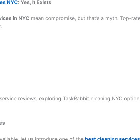
ces NYC
: Yes, It Exists
vices in NYC
mean compromise, but that’s a myth. Top-ra
.
rvice reviews, exploring TaskRabbit cleaning NYC options,
es
ailable, let us introduce one of the
best cleaning service