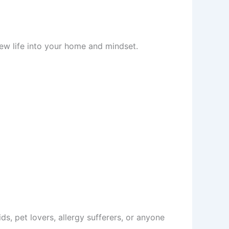
new life into your home and mindset.
ids, pet lovers, allergy sufferers, or anyone