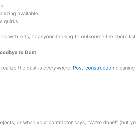
ds
anizing available.
s quirks
lies with kids, or anyone looking to outsource the chore lis
oodbye to Dust
realize the dust is
everywhere
.
Post-construction
cleaning
jects, or when your contractor says, “We’re done!” (but yo