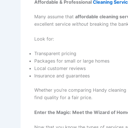
Affordable & Professional
Cleaning Servi
Many assume that
affordable cleaning ser
excellent service
without
breaking the bank
Look for:
Transparent pricing
Packages for small or large homes
Local customer reviews
Insurance and guarantees
Whether you’re comparing Handy cleaning se
find quality for a fair price.
Enter the Magic: Meet the Wizard of Hom
Now that you know the types of services av