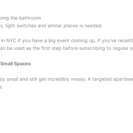
bing the bathroom
, light switches and similar places is needed.
in NYC if you have a big event coming up, if you’ve recent
n be used as the first step before subscribing to regular 
 Small Spaces
sly small and still get incredibly messy. A targeted apart
e.