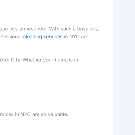
ique city atmosphere. With such a busy city,
rofessional
cleaning services
in NYC are
York City. Whether your home is in
rvices in NYC are so valuable.