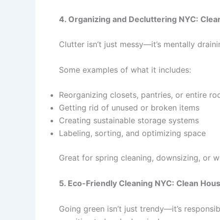
4. Organizing and Decluttering NYC: Clea
Clutter isn’t just messy—it’s mentally drai
Some examples of what it includes:
Reorganizing closets, pantries, or entire r
Getting rid of unused or broken items
Creating sustainable storage systems
Labeling, sorting, and optimizing space
Great for spring cleaning, downsizing, or 
5. Eco-Friendly Cleaning NYC: Clean Hou
Going green isn’t just trendy—it’s responsi