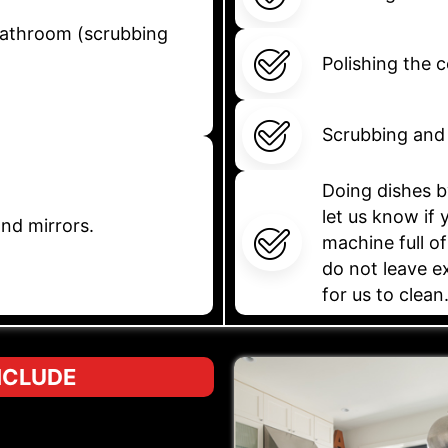
 bathroom (scrubbing
Polishing the 
Scrubbing and 
Doing dishes b
let us know if
nd mirrors.
machine full of
do not leave e
for us to clean
NCLUDE