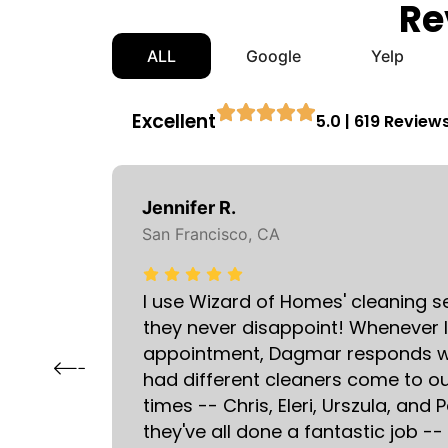
Re
ALL
Google
Yelp
Excellent
5.0 | 619 Review
Jennifer R.
San Francisco, CA
I use Wizard of Homes' cleaning s
 and
they never disappoint! Whenever 
matter
appointment, Dagmar responds wit
had different cleaners come to 
times -- Chris, Eleri, Urszula, and
they've all done a fantastic job --