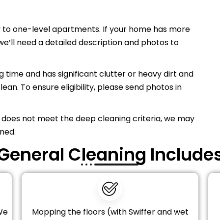
 to one-level apartments. If your home has more
’ll need a detailed description and photos to
 time and has significant clutter or heavy dirt and
lean. To ensure eligibility, please send photos in
 does not meet the deep cleaning criteria, we may
ned.
General Cleaning Include
We
Mopping the floors (with Swiffer and wet