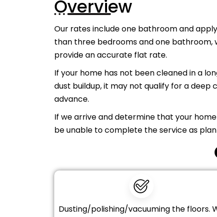
Overview
Our rates include one bathroom and apply
than three bedrooms and one bathroom, we
provide an accurate flat rate.
If your home has not been cleaned in a long
dust buildup, it may not qualify for a deep c
advance.
If we arrive and determine that your home
be unable to complete the service as plan
Dusting/polishing/vacuuming the floors. 