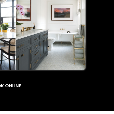
K ONLINE