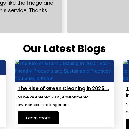
s like the fridge and
this service. Thanks
Our Latest Blogs
The Rise of Green Cleaning in 2025:…
T
i
As we’ve entered 2025, environmental
N
awareness is no longer an…
b
Learn more