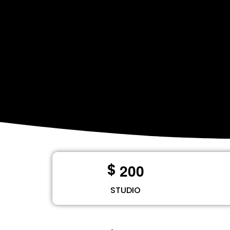
2
0
0
$
STUDIO