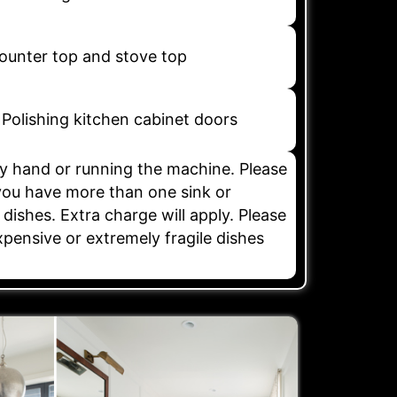
counter top and stove top
Polishing kitchen cabinet doors
y hand or running the machine. Please
 you have more than one sink or
 dishes. Extra charge will apply. Please
xpensive or extremely fragile dishes
.