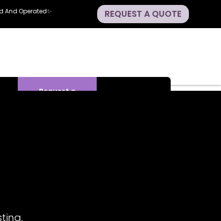
ned And Operated✨
REQUEST A QUOTE
Request a
Quote
ting.