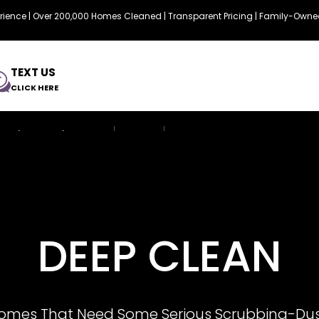
erience | Over 200,000 Homes Cleaned | Transparent Pricing | Family-Ow
TEXT US
CLICK HERE
Services & Prices
FAQ
Resource
DEEP CLEAN
Homes That Need Some Serious Scrubbing-Dus