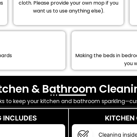
as
cloth. Please provide your own mop if you
want us to use anything else).
oards
Making the beds in bedro
you 
itchen & Bathroom Cleani
ks to keep your kitchen and bathroom sparkling—cu
 INCLUDES
KITCHEN
Cleaning insid