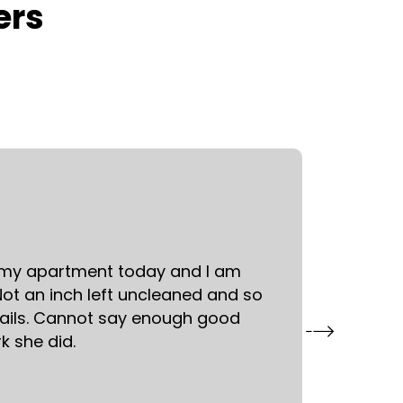
ers
Mari S.
Skillman
 my apartment today and I am
Had a 
ot an inch left uncleaned and so
kind an
ails. Cannot say enough good
request
k she did.
away. I
attentio
booking