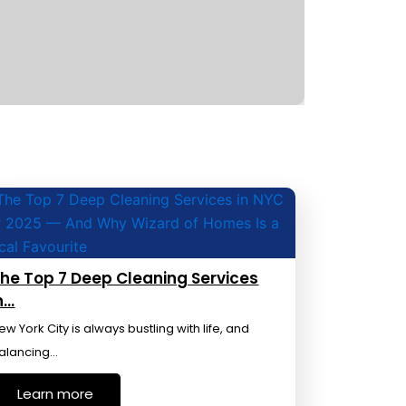
he Top 7 Deep Cleaning Services
n…
ew York City is always bustling with life, and
alancing…
Learn more