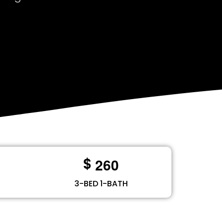
2
6
0
$
3-BED 1-BATH