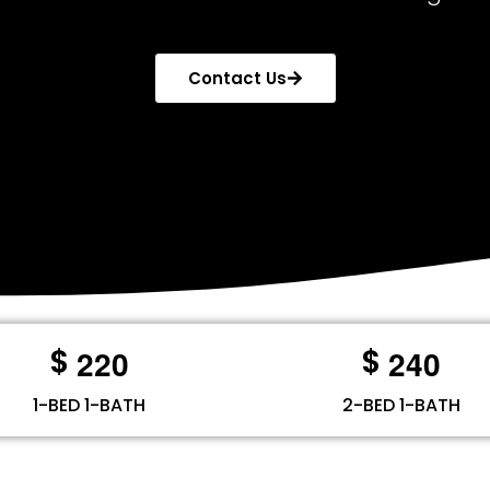
Contact Us
2
2
0
2
4
0
$
$
1-BED 1-BATH
2-BED 1-BATH