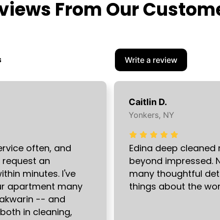
views From Our Custom
s
Write a review
Caitlin D.
Yonkers, NY
ervice often, and
Edina deep cleaned
I request an
beyond impressed. N
hin minutes. I've
many thoughtful det
our apartment many
things about the wor
 Pakwarin -- and
 both in cleaning,