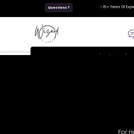
Skip
✨15+ Years Of Exp
Questions ?
to
content
Home
About
For 