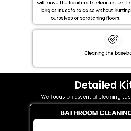
will move the furniture to clean under it 
long as it's safe to do so without hurting
ourselves or scratching floors.
Cleaning the baseb
Detailed K
We focus on essential cleaning tas
BATHROOM CLEANING