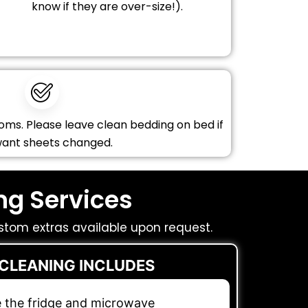
know if they are over-size!).
oms. Please leave clean bedding on bed if
want sheets changed.
ng Services
stom extras available upon request.
 CLEANING INCLUDES
e the fridge and microwave