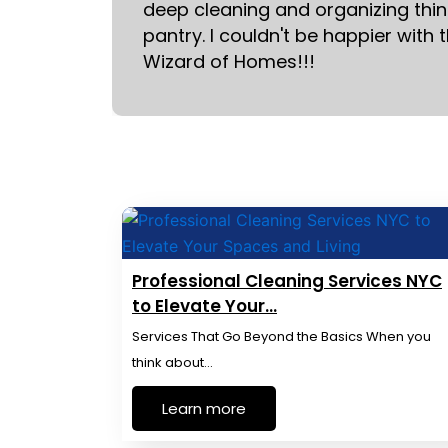
deep cleaning and organizing thing
pantry. I couldn't be happier with 
Wizard of Homes!!!
Professional Cleaning Services NYC
to Elevate Your…
Services That Go Beyond the Basics When you
think about…
Learn more