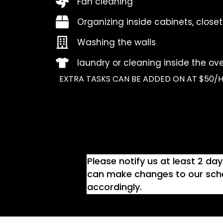
Fan cleaning
Organizing inside cabinets, closet
Washing the walls
laundry or cleaning inside the ove
EXTRA TASKS CAN BE ADDED ON AT $50/H
Please notify us at least 2 da
can make changes to our sche
accordingly.