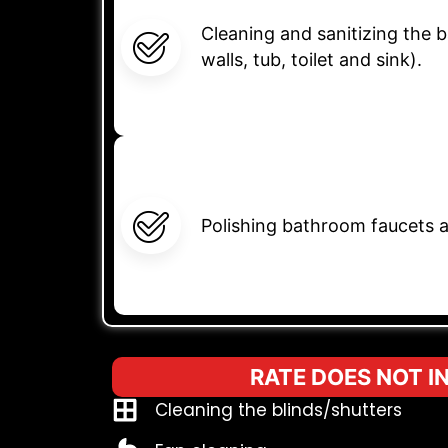
Cleaning and sanitizing the
walls, tub, toilet and sink).
Polishing bathroom faucets a
RATE DOES NOT I
Cleaning the blinds/shutters