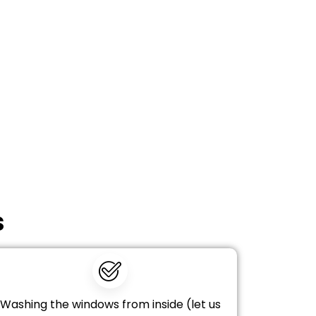
s
Washing the windows from inside (let us