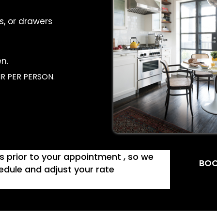
s, or drawers
n.
R PER PERSON.
ys prior to your appointment , so we
BOO
dule and adjust your rate