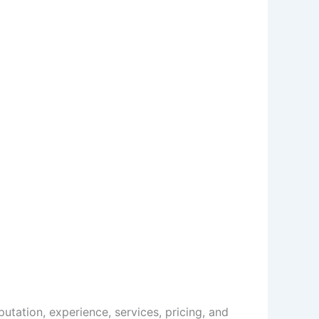
tation, experience, services, pricing, and