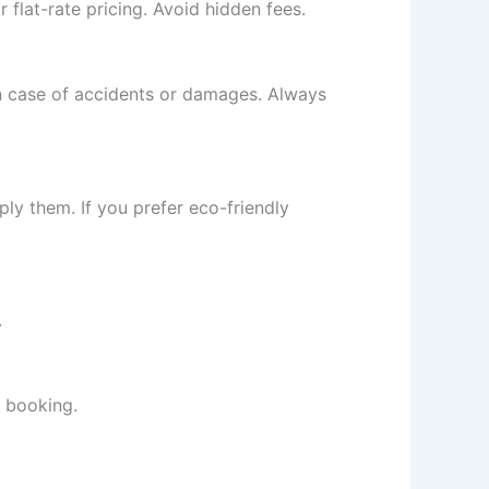
 flat-rate pricing. Avoid hidden fees.
in case of accidents or damages. Always
ply them. If you prefer eco-friendly
.
e booking.