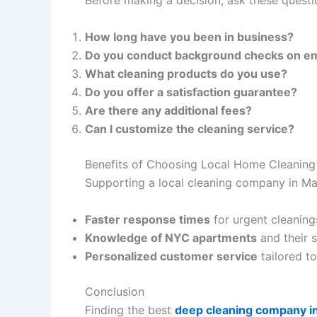
Before making a decision, ask these questi
How long have you been in business?
Do you conduct background checks on e
What cleaning products do you use?
Do you offer a satisfaction guarantee?
Are there any additional fees?
Can I customize the cleaning service?
Benefits of Choosing Local Home Cleaning
Supporting a local cleaning company in M
Faster response times
for urgent cleaning
Knowledge of NYC apartments
and their s
Personalized customer service
tailored t
Conclusion
Finding the best
deep cleaning company i