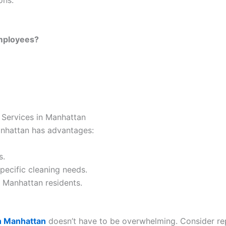
ons:
mployees?
 Services in Manhattan
anhattan has advantages:
s.
pecific cleaning needs.
o Manhattan residents.
n Manhattan
doesn’t have to be overwhelming. Consider repu