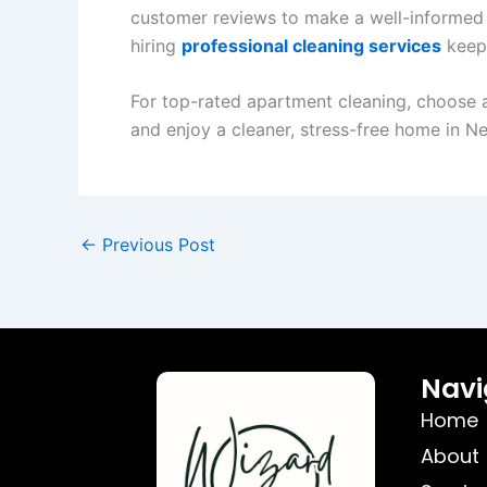
customer reviews to make a well-informed
hiring
professional cleaning services
keeps
For top-rated apartment cleaning, choose a 
and enjoy a cleaner, stress-free home in N
←
Previous Post
Navi
Home
About