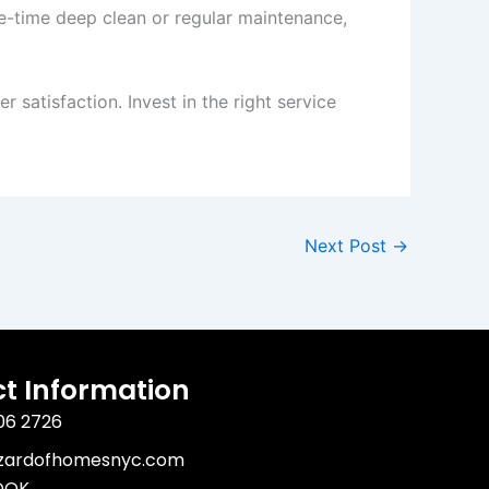
e-time deep clean or regular maintenance,
satisfaction. Invest in the right service
Next Post
→
t Information
06 2726
izardofhomesnyc.com
OOK