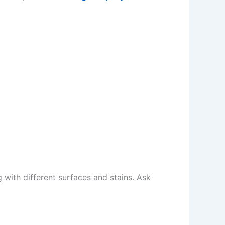
with different surfaces and stains. Ask