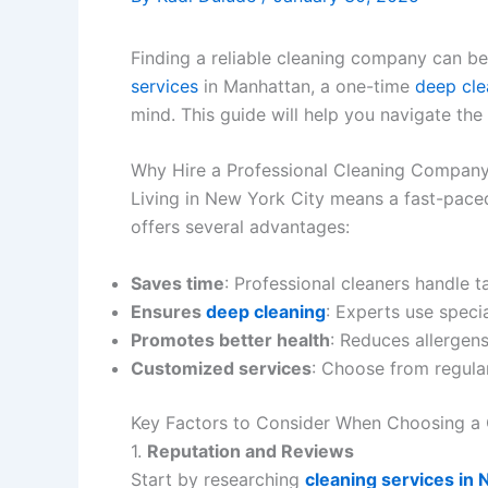
Finding a reliable cleaning company can be
services
in Manhattan, a one-time
deep cle
mind. This guide will help you navigate th
Why Hire a Professional Cleaning Company
Living in New York City means a fast-paced
offers several advantages:
Saves time
: Professional cleaners handle ta
Ensures
deep cleaning
: Experts use speci
Promotes better health
: Reduces allergens
Customized services
: Choose from regular
Key Factors to Consider When Choosing a
1.
Reputation and Reviews
Start by researching
cleaning services in