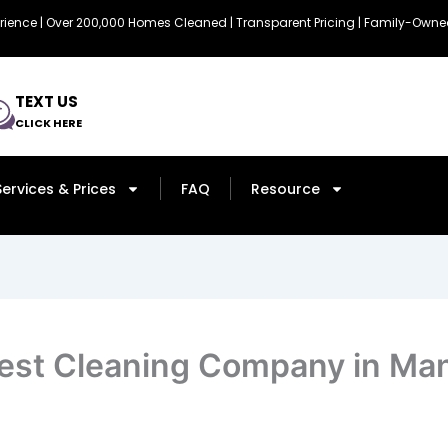
erience | Over 200,000 Homes Cleaned | Transparent Pricing | Family-Ow
TEXT US
CLICK HERE
Services & Prices
FAQ
Resource
est Cleaning Company in Man