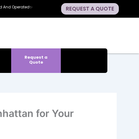
ned And Operated✨
REQUEST A QUOTE
Request a
Quote
hattan for Your