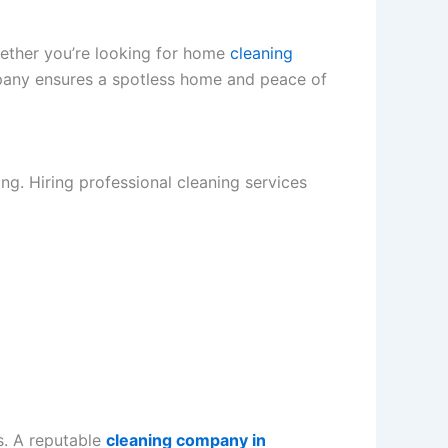
hether you’re looking for home
cleaning
pany ensures a spotless home and peace of
g. Hiring professional cleaning services
s. A reputable
cleaning company in