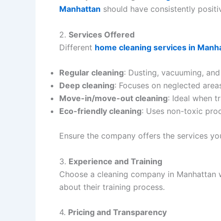
Manhattan
should have consistently positi
2.
Services Offered
Different
home cleaning services in Manh
Regular cleaning
: Dusting, vacuuming, an
Deep cleaning
: Focuses on neglected areas
Move-in/move-out cleaning
: Ideal when t
Eco-friendly cleaning
: Uses non-toxic prod
Ensure the company offers the services yo
3.
Experience and Training
Choose a cleaning company in Manhattan wit
about their training process.
4.
Pricing and Transparency