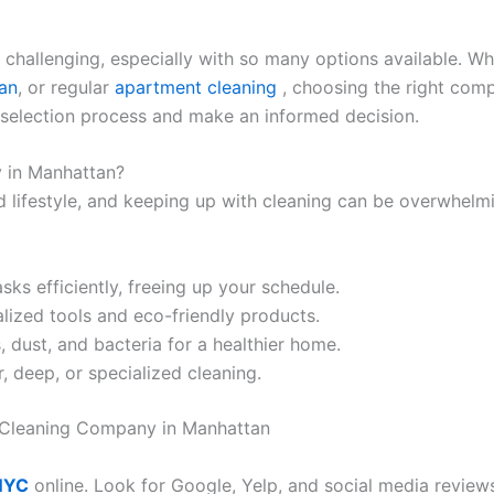
 challenging, especially with so many options available. W
an
, or regular
apartment cleaning
, choosing the right com
e selection process and make an informed decision.
 in Manhattan?
 lifestyle, and keeping up with cleaning can be overwhelmin
sks efficiently, freeing up your schedule.
alized tools and eco-friendly products.
, dust, and bacteria for a healthier home.
, deep, or specialized cleaning.
 Cleaning Company in Manhattan
 NYC
online. Look for Google, Yelp, and social media review