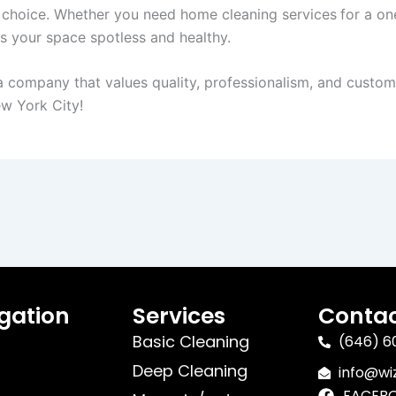
 choice. Whether you need home cleaning services
for a on
 your space spotless and healthy.
company that values quality, professionalism, and customer 
ew York City!
gation
Services
Contac
Basic Cleaning
(646) 6
Deep Cleaning
info@w
FACEB