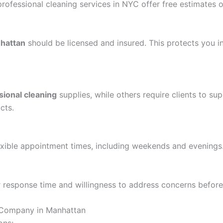
rofessional cleaning services in NYC offer free estimates or
nhattan
should be licensed and insured. This protects you 
sional cleaning
supplies, while others require clients to sup
cts.
exible appointment times, including weekends and evenings
ir response time and willingness to address concerns befor
g Company in Manhattan