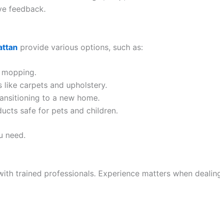
ve feedback.
attan
provide various options, such as:
d mopping.
 like carpets and upholstery.
ransitioning to a new home.
ucts safe for pets and children.
u need.
h trained professionals. Experience matters when dealing 