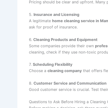
Pricing should be clear and upfront. Many p
5.
Insurance and Licensing
A legitimate
home cleaning service in Ma
ask for proof of insurance.
6.
Cleaning Products and Equipment
Some companies provide their own
profes
cleaning, check if they use non-toxic produ
7.
Scheduling Flexibility
Choose a
cleaning company
that offers fl
8.
Customer Service and Communication
Good customer service is crucial. Test the
Questions to Ask Before Hiring a Cleanin